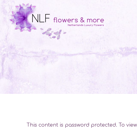
This content is password protected. To vie