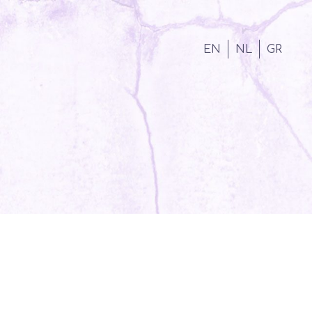
EN
NL
GR