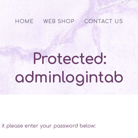
HOME
WEB SHOP
CONTACT US
Protected:
adminlogintab
w it please enter your password below: