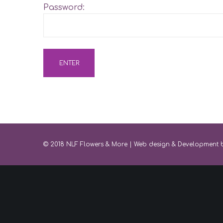
Password:
© 2018 NLF Flowers & More |
Web design & Development 