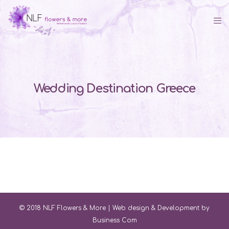
Wedding Destination Greece
© 2018 NLF Flowers & More |
Web design & Development by
Business Com